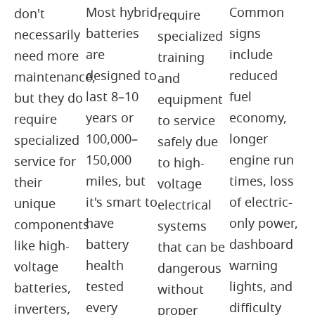
Most hybrid
Common
don't
require
batteries
signs
necessarily
specialized
are
include
need more
training
designed to
reduced
maintenance,
and
last 8–10
fuel
but they do
equipment
years or
economy,
require
to service
100,000–
longer
specialized
safely due
150,000
engine run
service for
to high-
miles, but
times, loss
their
voltage
it's smart to
of electric-
unique
electrical
have
only power,
components
systems
battery
dashboard
like high-
that can be
health
warning
voltage
dangerous
tested
lights, and
batteries,
without
every
difficulty
inverters,
proper