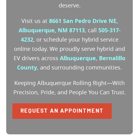
deserve.
Visit us at
8661 San Pedro Drive NE,
Albuquerque, NM 87113
, call
505-317-
4232
, or schedule your hybrid service
online today. We proudly serve hybrid and
EV drivers across
Albuquerque
,
Bernalillo
County
, and surrounding communities.
Keeping Albuquerque Rolling Right—With
Precision, Pride, and People You Can Trust.
REQUEST AN APPOINTMENT