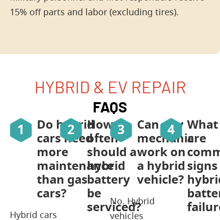
15% off parts and labor (excluding tires).
HYBRID & EV REPAIR
FAQS
Do hybrid
How
Can any
What
cars need
often
mechanic
are
more
should a
work on
com
maintenance
hybrid
a hybrid
signs
than gas
battery
vehicle?
hybri
cars?
be
batte
No. Hybrid
serviced?
failur
Hybrid cars
vehicles