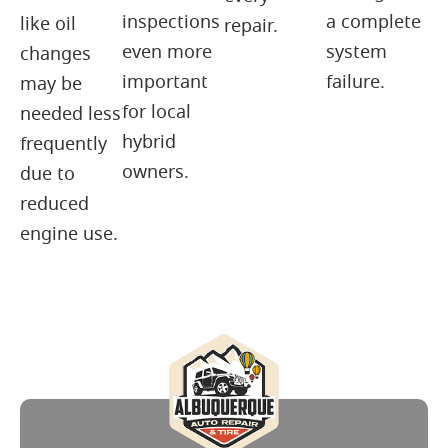
inspections
a complete
like oil
repair.
even more
system
changes
important
failure.
may be
for local
needed less
hybrid
frequently
owners.
due to
reduced
engine use.