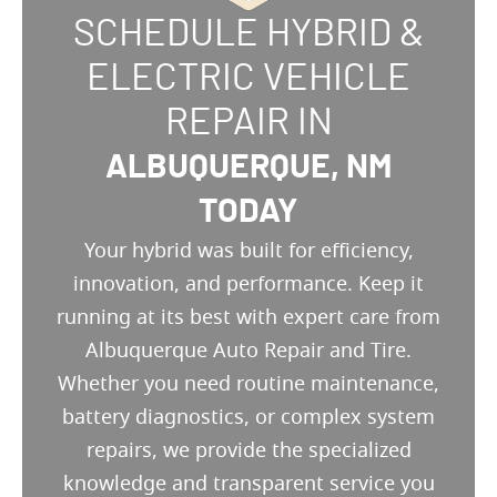
SCHEDULE HYBRID &
ELECTRIC VEHICLE
REPAIR IN
ALBUQUERQUE, NM
TODAY
Your hybrid was built for efficiency,
innovation, and performance. Keep it
running at its best with expert care from
Albuquerque Auto Repair and Tire.
Whether you need routine maintenance,
battery diagnostics, or complex system
repairs, we provide the specialized
knowledge and transparent service you