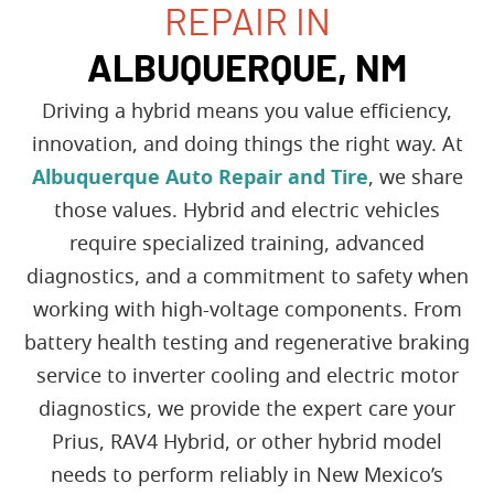
REPAIR IN
ALBUQUERQUE, NM
Driving a hybrid means you value efficiency,
innovation, and doing things the right way. At
Albuquerque Auto Repair and Tire
, we share
those values. Hybrid and electric vehicles
require specialized training, advanced
diagnostics, and a commitment to safety when
working with high-voltage components. From
battery health testing and regenerative braking
service to inverter cooling and electric motor
diagnostics, we provide the expert care your
Prius, RAV4 Hybrid, or other hybrid model
needs to perform reliably in New Mexico’s