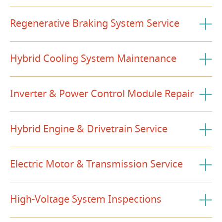
Regenerative Braking System Service
Hybrid Cooling System Maintenance
Inverter & Power Control Module Repair
Hybrid Engine & Drivetrain Service
Electric Motor & Transmission Service
High-Voltage System Inspections