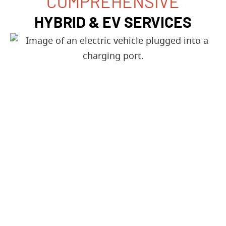
COMPREHENSIVE
HYBRID & EV SERVICES