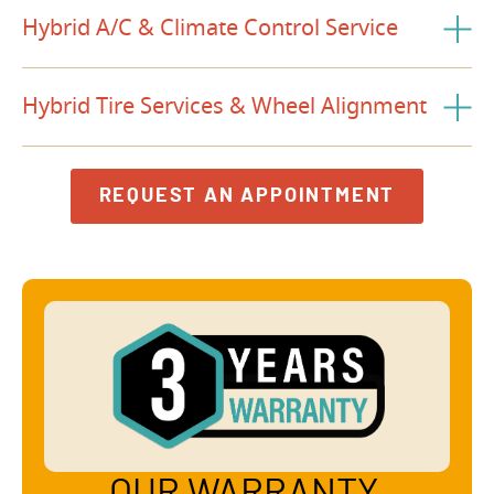
Hybrid A/C & Climate Control Service
Hybrid Tire Services & Wheel Alignment
REQUEST AN APPOINTMENT
OUR WARRANTY,