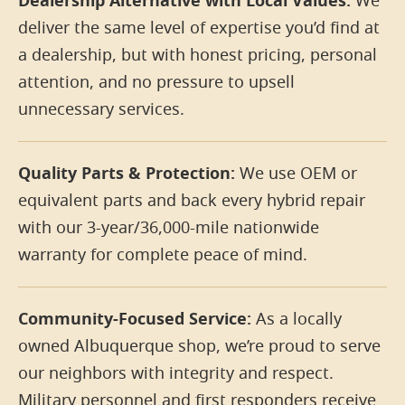
Dealership Alternative with Local Values:
We
deliver the same level of expertise you’d find at
a dealership, but with honest pricing, personal
attention, and no pressure to upsell
unnecessary services.
Quality Parts & Protection:
We use OEM or
equivalent parts and back every hybrid repair
with our 3-year/36,000-mile nationwide
warranty for complete peace of mind.
Community-Focused Service:
As a locally
owned Albuquerque shop, we’re proud to serve
our neighbors with integrity and respect.
Military personnel and first responders receive