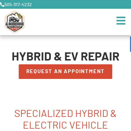
505-317-4232
HYBRID & EV REPAIR
REQUEST AN APPOINTMENT
SPECIALIZED HYBRID &
ELECTRIC VEHICLE