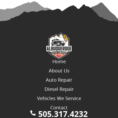
Home
About Us
Auto Repair
Diesel Repair
Vehicles We Service
Contact
505.317.4232