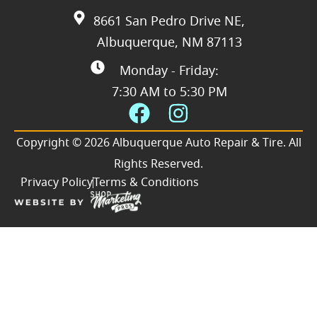
8661 San Pedro Drive NE,
Albuquerque, NM 87113
Monday - Friday:
7:30 AM to 5:30 PM
Copyright © 2026 Albuquerque Auto Repair & Tire. All
Rights Reserved.
Privacy Policy
Terms & Conditions