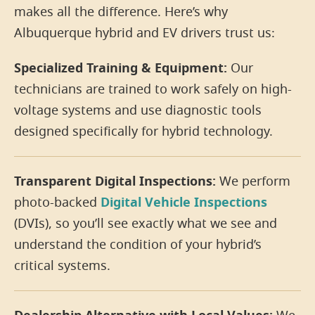
makes all the difference. Here’s why
Albuquerque hybrid and EV drivers trust us:
Specialized Training & Equipment:
Our
technicians are trained to work safely on high-
voltage systems and use diagnostic tools
designed specifically for hybrid technology.
Transparent Digital Inspections:
We perform
photo-backed
Digital Vehicle Inspections
(DVIs), so you’ll see exactly what we see and
understand the condition of your hybrid’s
critical systems.