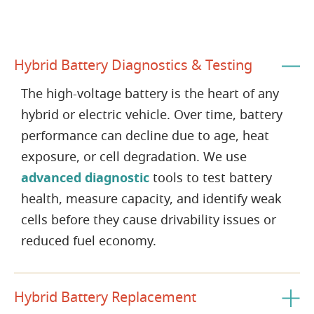
Hybrid Battery Diagnostics & Testing
The high-voltage battery is the heart of any
hybrid or electric vehicle. Over time, battery
performance can decline due to age, heat
exposure, or cell degradation. We use
advanced diagnostic
tools to test battery
health, measure capacity, and identify weak
cells before they cause drivability issues or
reduced fuel economy.
Hybrid Battery Replacement