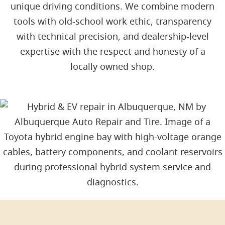
unique driving conditions. We combine modern
tools with old-school work ethic, transparency
with technical precision, and dealership-level
expertise with the respect and honesty of a
locally owned shop.