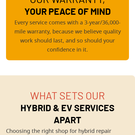
YOUR PEACE OF MIND
Every service comes with a 3-year/36,000-
mile warranty, because we believe quality
work should last, and so should your
confidence in it.
WHAT SETS OUR
HYBRID & EV SERVICES
APART
Choosing the right shop for hybrid repair