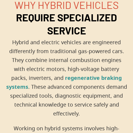
WHY HYBRID VEHICLES
REQUIRE SPECIALIZED
SERVICE
Hybrid and electric vehicles are engineered
differently from traditional gas-powered cars.
They combine internal combustion engines
with electric motors, high-voltage battery
packs, inverters, and
regenerative braking
systems
. These advanced components demand
specialized tools, diagnostic equipment, and
technical knowledge to service safely and
effectively.
Working on hybrid systems involves high-