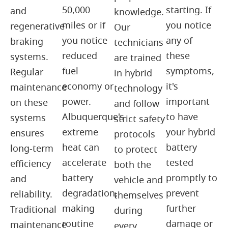
50,000
starting. If
and
knowledge.
miles or if
you notice
regenerative
Our
you notice
any of
braking
technicians
reduced
these
systems.
are trained
fuel
symptoms,
Regular
in hybrid
economy or
it's
maintenance
technology
power.
important
on these
and follow
Albuquerque's
to have
systems
strict safety
extreme
your hybrid
ensures
protocols
heat can
battery
long-term
to protect
accelerate
tested
efficiency
both the
battery
promptly to
and
vehicle and
degradation,
prevent
reliability.
themselves
making
further
Traditional
during
routine
damage or
maintenance
every