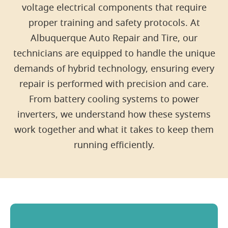
voltage electrical components that require
proper training and safety protocols. At
Albuquerque Auto Repair and Tire, our
technicians are equipped to handle the unique
demands of hybrid technology, ensuring every
repair is performed with precision and care.
From battery cooling systems to power
inverters, we understand how these systems
work together and what it takes to keep them
running efficiently.